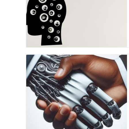
Blog Image
Blog Image