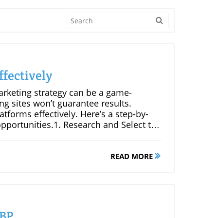
fectively
arketing strategy can be a game-
g sites won’t guarantee results.
atforms effectively. Here’s a step-by-
portunities.1. Research and Select the
mize your efforts, focus on blogs
 audience. Look for blogs with a robust
ely invested in the content.2. Craft
READ MORE
utweighs quantity. When leaving a
 Ask thoughtful questions, provide
remarks. Meaningful contributions are
and their audience.3. Establish Genuine
ks; it’s about relationship-building.
GBP