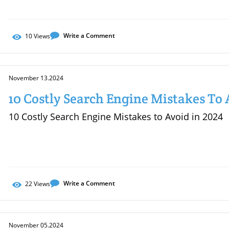
Write a Comment
10
Views
November 13.2024
10 Costly Search Engine Mistakes To 
10 Costly Search Engine Mistakes to Avoid in 2024
Write a Comment
22
Views
November 05.2024