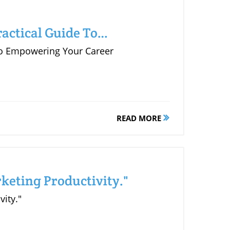
actical Guide To
 to Empowering Your Career
READ MORE
keting Productivity."
vity."