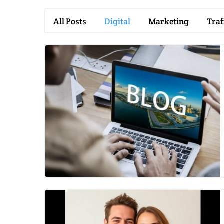
All Posts
Digital
Marketing
Traf
Blog Image