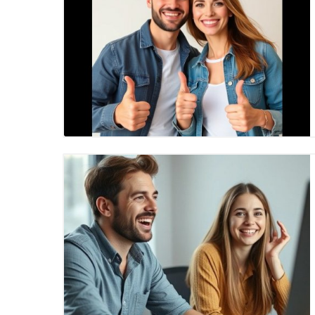
Blog Image
Blog Image