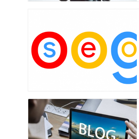
Blog Image