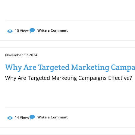
Write a Comment
10
Views
November 17.2024
Why Are Targeted Marketing Campai
Why Are Targeted Marketing Campaigns Effective?
Write a Comment
14
Views