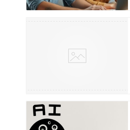
Blog Image