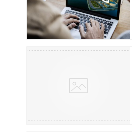
Blog Image
Blog Image