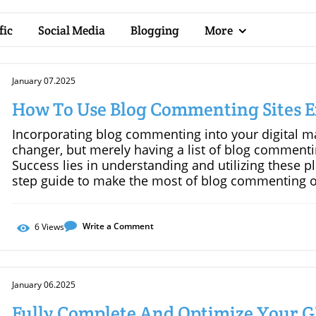
fic
Social Media
Blogging
More
January 07.2025
How To Use Blog Commenting Sites Ef
Incorporating blog commenting into your digital m
changer, but merely having a list of blog commentin
Success lies in understanding and utilizing these pl
step guide to make the most of blog commenting op
Right BlogsNot all blogs are created equal. To maxi
within your niche that boast an engaged and active
comment section, indicating that readers are genuin
Write a Comment
6
Views
Relevant and Insightful CommentsQuality always o
comment, ensure it adds value to the conversation.
actionable insights, and avoid generic or spammy 
January 06.2025
more likely to be appreciated by both the blogger 
ConnectionsBlog commenting isn’t just about backlin
Fully Complete And Optimize Your 