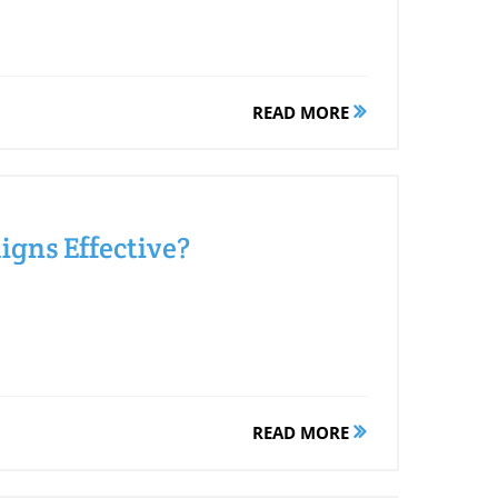
READ MORE
gns Effective?
READ MORE