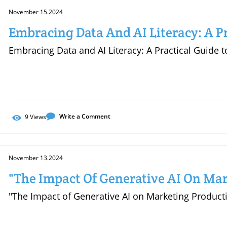
November 15.2024
Embracing Data And AI Literacy: A Pr
Empowering Your Career
Embracing Data and AI Literacy: A Practical Guide
Write a Comment
9
Views
November 13.2024
"The Impact Of Generative AI On Mar
"The Impact of Generative AI on Marketing Producti