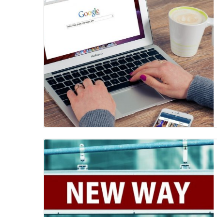
Blog Image
Blog Image