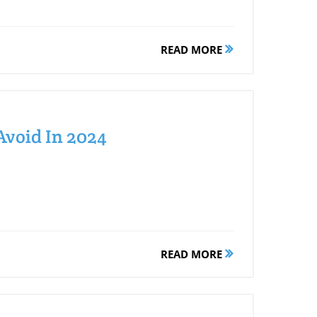
READ MORE
Avoid In 2024
READ MORE