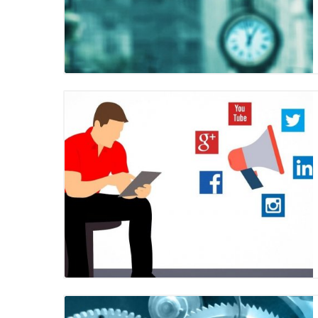
Blog Image