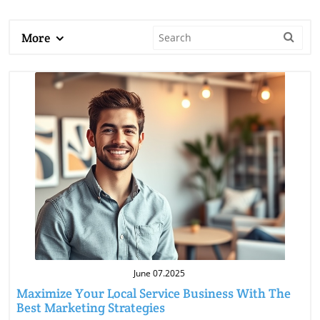
More
Blog Image
June 07.2025
Maximize Your Local Service Business With The
Best Marketing Strategies