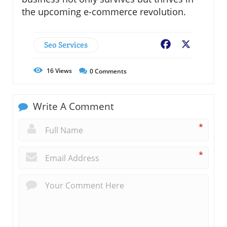
the upcoming e-commerce revolution.
Seo Services
Facebook
X
16
Views
0
Comments
Write A Comment
*
*