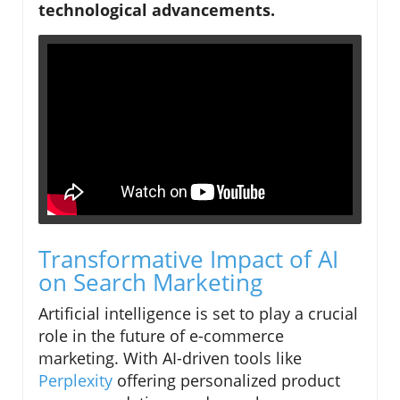
technological advancements.
Transformative Impact of AI
on Search Marketing
Artificial intelligence is set to play a crucial
role in the future of e-commerce
marketing. With AI-driven tools like
Perplexity
offering personalized product