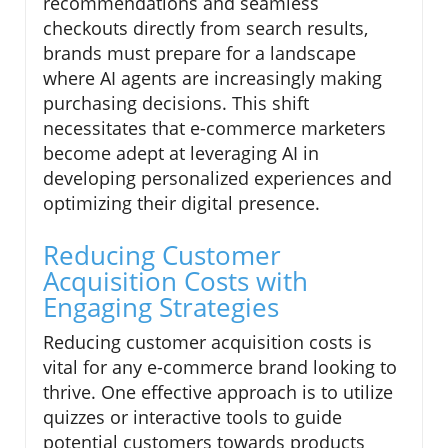
recommendations and seamless
checkouts directly from search results,
brands must prepare for a landscape
where AI agents are increasingly making
purchasing decisions. This shift
necessitates that e-commerce marketers
become adept at leveraging AI in
developing personalized experiences and
optimizing their digital presence.
Reducing Customer
Acquisition Costs with
Engaging Strategies
Reducing customer acquisition costs is
vital for any e-commerce brand looking to
thrive. One effective approach is to utilize
quizzes or interactive tools to guide
potential customers towards products