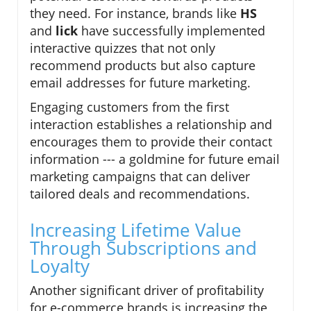
they need. For instance, brands like
HS
and
lick
have successfully implemented
interactive quizzes that not only
recommend products but also capture
email addresses for future marketing.
Engaging customers from the first
interaction establishes a relationship and
encourages them to provide their contact
information --- a goldmine for future email
marketing campaigns that can deliver
tailored deals and recommendations.
Increasing Lifetime Value
Through Subscriptions and
Loyalty
Another significant driver of profitability
for e-commerce brands is increasing the