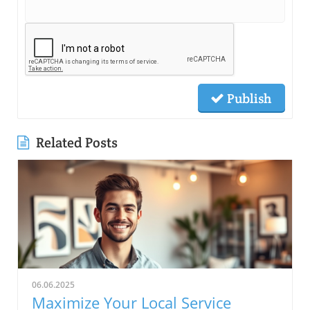
Publish
Related Posts
06.06.2025
Maximize Your Local Service