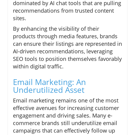
dominated by AI chat tools that are pulling
recommendations from trusted content
sites.
By enhancing the visibility of their
products through media features, brands
can ensure their listings are represented in
AI-driven recommendations, leveraging
SEO tools to position themselves favorably
within digital traffic.
Email Marketing: An
Underutilized Asset
Email marketing remains one of the most
effective avenues for increasing customer
engagement and driving sales. Many e-
commerce brands still underutilize email
campaigns that can effectively follow up