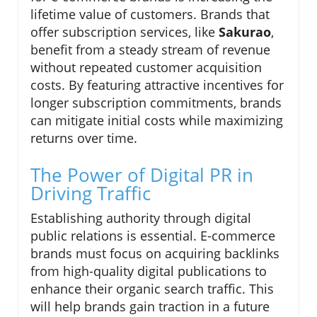
lifetime value of customers. Brands that
offer subscription services, like
Sakurao
,
benefit from a steady stream of revenue
without repeated customer acquisition
costs. By featuring attractive incentives for
longer subscription commitments, brands
can mitigate initial costs while maximizing
returns over time.
The Power of Digital PR in
Driving Traffic
Establishing authority through digital
public relations is essential. E-commerce
brands must focus on acquiring backlinks
from high-quality digital publications to
enhance their organic search traffic. This
will help brands gain traction in a future