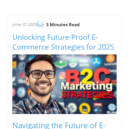
June 07.2025
3 Minutes Read
Unlocking Future-Proof E-
Commerce Strategies for 2025
Navigating the Future of E-