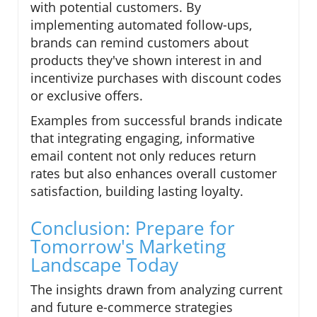
with potential customers. By
implementing automated follow-ups,
brands can remind customers about
products they've shown interest in and
incentivize purchases with discount codes
or exclusive offers.
Examples from successful brands indicate
that integrating engaging, informative
email content not only reduces return
rates but also enhances overall customer
satisfaction, building lasting loyalty.
Conclusion: Prepare for
Tomorrow's Marketing
Landscape Today
The insights drawn from analyzing current
and future e-commerce strategies