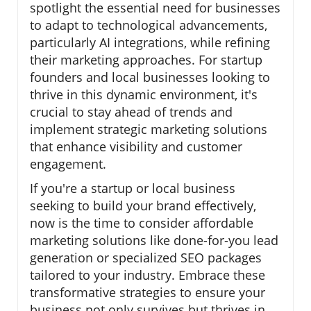
spotlight the essential need for businesses
to adapt to technological advancements,
particularly AI integrations, while refining
their marketing approaches. For startup
founders and local businesses looking to
thrive in this dynamic environment, it's
crucial to stay ahead of trends and
implement strategic marketing solutions
that enhance visibility and customer
engagement.
If you're a startup or local business
seeking to build your brand effectively,
now is the time to consider affordable
marketing solutions like done-for-you lead
generation or specialized SEO packages
tailored to your industry. Embrace these
transformative strategies to ensure your
business not only survives but thrives in