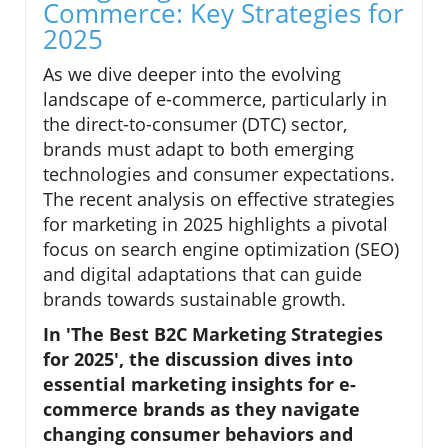
Commerce: Key Strategies for
2025
As we dive deeper into the evolving
landscape of e-commerce, particularly in
the direct-to-consumer (DTC) sector,
brands must adapt to both emerging
technologies and consumer expectations.
The recent analysis on effective strategies
for marketing in 2025 highlights a pivotal
focus on search engine optimization (SEO)
and digital adaptations that can guide
brands towards sustainable growth.
In 'The Best B2C Marketing Strategies
for 2025', the discussion dives into
essential marketing insights for e-
commerce brands as they navigate
changing consumer behaviors and