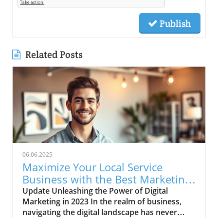
Publish
Related Posts
06.06.2025
Maximize Your Local Service
Business with the Best Marketing
Strategies
Update Unleashing the Power of Digital
Marketing in 2023 In the realm of business,
navigating the digital landscape has never