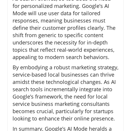
for personalized marketing. Google’s AI
Mode will use user data for tailored
responses, meaning businesses must
define their customer profiles clearly. The
shift from generic to specific content
underscores the necessity for in-depth
topics that reflect real-world experiences,
appealing to modern search behaviors.
By embodying a robust marketing strategy,
service-based local businesses can thrive
amidst these technological changes. As AI
search tools incrementally integrate into
Google’s framework, the need for local
service business marketing consultants
becomes crucial, particularly for startups
looking to enhance their online presence.
In summary, Google’s AI Mode heralds a