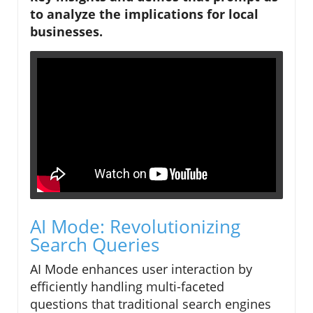
to analyze the implications for local
businesses.
AI Mode: Revolutionizing
Search Queries
AI Mode enhances user interaction by
efficiently handling multi-faceted
questions that traditional search engines