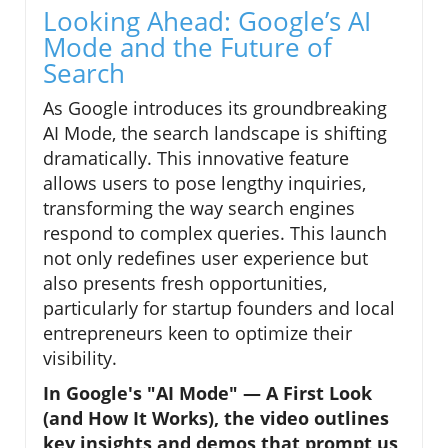
Looking Ahead: Google’s AI
Mode and the Future of
Search
As Google introduces its groundbreaking
AI Mode, the search landscape is shifting
dramatically. This innovative feature
allows users to pose lengthy inquiries,
transforming the way search engines
respond to complex queries. This launch
not only redefines user experience but
also presents fresh opportunities,
particularly for startup founders and local
entrepreneurs keen to optimize their
visibility.
In Google's "AI Mode" — A First Look
(and How It Works), the video outlines
key insights and demos that prompt us