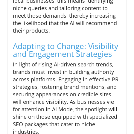
local businesses, this means identifying
niche queries and tailoring content to
meet those demands, thereby increasing
the likelihood that the AI will recommend
their products.
Adapting to Change: Visibility
and Engagement Strategies
In light of rising AI-driven search trends,
brands must invest in building authority
across platforms. Engaging in effective PR
strategies, fostering brand mentions, and
securing appearances on credible sites
will enhance visibility. As businesses vie
for attention in AI Mode, the spotlight will
shine on those equipped with specialized
SEO packages that cater to niche
industries.