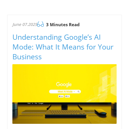
June 07.2025
3 Minutes Read
Understanding Google’s AI
Mode: What It Means for Your
Business