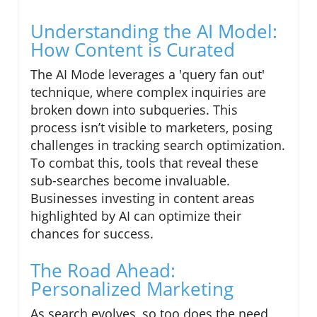
Understanding the AI Model:
How Content is Curated
The AI Mode leverages a 'query fan out'
technique, where complex inquiries are
broken down into subqueries. This
process isn’t visible to marketers, posing
challenges in tracking search optimization.
To combat this, tools that reveal these
sub-searches become invaluable.
Businesses investing in content areas
highlighted by AI can optimize their
chances for success.
The Road Ahead:
Personalized Marketing
As search evolves, so too does the need