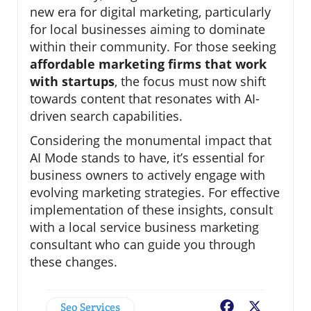
new era for digital marketing, particularly
for local businesses aiming to dominate
within their community. For those seeking
affordable marketing firms that work
with startups
, the focus must now shift
towards content that resonates with AI-
driven search capabilities.
Considering the monumental impact that
AI Mode stands to have, it’s essential for
business owners to actively engage with
evolving marketing strategies. For effective
implementation of these insights, consult
with a local service business marketing
consultant who can guide you through
these changes.
Seo Services
Facebook
X