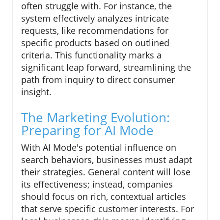
often struggle with. For instance, the
system effectively analyzes intricate
requests, like recommendations for
specific products based on outlined
criteria. This functionality marks a
significant leap forward, streamlining the
path from inquiry to direct consumer
insight.
The Marketing Evolution:
Preparing for AI Mode
With AI Mode's potential influence on
search behaviors, businesses must adapt
their strategies. General content will lose
its effectiveness; instead, companies
should focus on rich, contextual articles
that serve specific customer interests. For