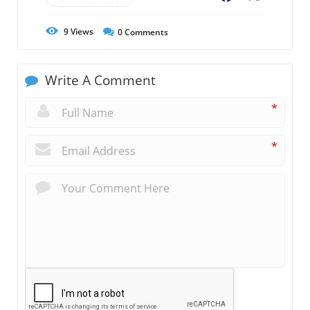
9
Views
0
Comments
Write A Comment
*
*