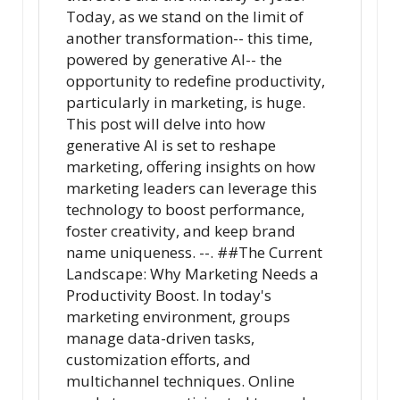
Today, as we stand on the limit of
another transformation-- this time,
powered by generative AI-- the
opportunity to redefine productivity,
particularly in marketing, is huge.
This post will delve into how
generative AI is set to reshape
marketing, offering insights on how
marketing leaders can leverage this
technology to boost performance,
foster creativity, and keep brand
name uniqueness. --. ##The Current
Landscape: Why Marketing Needs a
Productivity Boost. In today's
marketing environment, groups
manage data-driven tasks,
customization efforts, and
multichannel techniques. Online