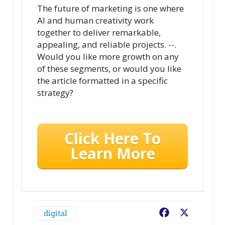
The future of marketing is one where
AI and human creativity work
together to deliver remarkable,
appealing, and reliable projects. --.
Would you like more growth on any
of these segments, or would you like
the article formatted in a specific
strategy?
Click Here To
Learn More
digital
Facebook
X