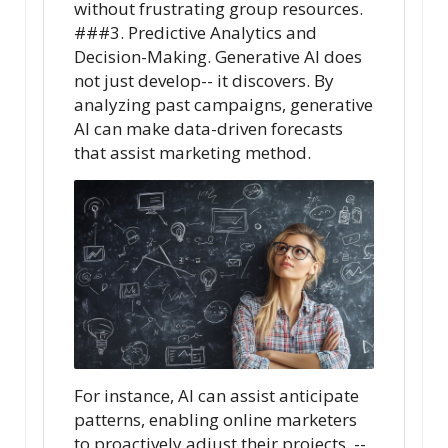
without frustrating group resources.
###3. Predictive Analytics and
Decision-Making. Generative AI does
not just develop-- it discovers. By
analyzing past campaigns, generative
AI can make data-driven forecasts
that assist marketing method.
For instance, AI can assist anticipate
patterns, enabling online marketers
to proactively adjust their projects. --.