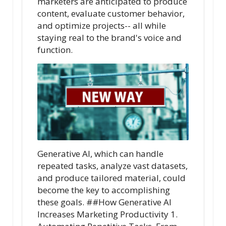
marketers are anticipated to produce
content, evaluate customer behavior,
and optimize projects-- all while
staying real to the brand's voice and
function.
Generative AI, which can handle
repeated tasks, analyze vast datasets,
and produce tailored material, could
become the key to accomplishing
these goals. ##How Generative AI
Increases Marketing Productivity 1.