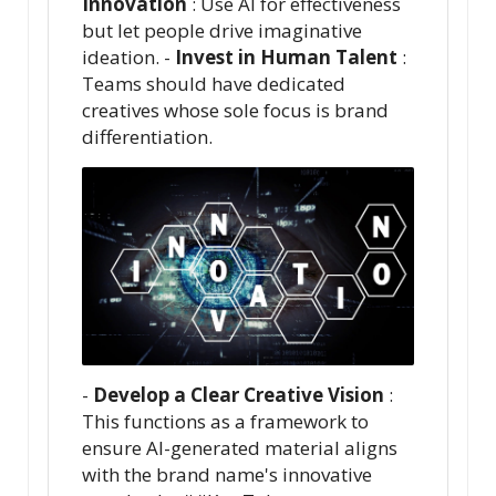
Innovation
: Use AI for effectiveness
but let people drive imaginative
ideation. -
Invest in Human Talent
:
Teams should have dedicated
creatives whose sole focus is brand
differentiation.
-
Develop a Clear Creative Vision
:
This functions as a framework to
ensure AI-generated material aligns
with the brand name's innovative