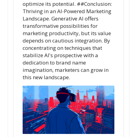
optimize its potential. ##Conclusion:
Thriving in an AI-Powered Marketing
Landscape. Generative AI offers
transformative possibilities for
marketing productivity, but its value
depends on cautious integration. By
concentrating on techniques that
stabilize AI's prospective with a
dedication to brand name
imagination, marketers can grow in
this new landscape.