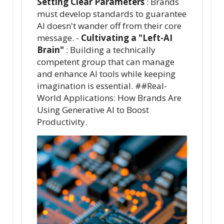
Setting Clear Parameters
: Brands
must develop standards to guarantee
AI doesn't wander off from their core
message. -
Cultivating a "Left-AI
Brain"
: Building a technically
competent group that can manage
and enhance AI tools while keeping
imagination is essential. ##Real-
World Applications: How Brands Are
Using Generative AI to Boost
Productivity.