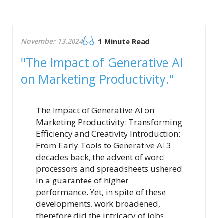
November 13.2024
1 Minute Read
"The Impact of Generative AI
on Marketing Productivity."
The Impact of Generative AI on
Marketing Productivity: Transforming
Efficiency and Creativity Introduction:
From Early Tools to Generative AI 3
decades back, the advent of word
processors and spreadsheets ushered
in a guarantee of higher
performance. Yet, in spite of these
developments, work broadened,
therefore did the intricacy of jobs.