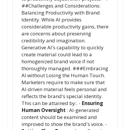
##Challenges and Considerations:
Balancing Productivity with Brand
Identity. While AI provides
considerable productivity gains, there
are concerns about preserving
credibility and imagination.
Generative AI's capability to quickly
create material could lead to a
homogenized brand voice if not
thoroughly managed. ###Embracing
AI without Losing the Human Touch.
Marketers require to make sure that
AI-driven material feels personal and
reflects the brand's special identity.
This can be attained by:. -
Ensuring
Human Oversight
: AI-generated
content should be examined and
improved to show the brand's voice. -