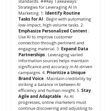
standards. ##Key Takeaways:
Strategies for Leveraging AI in
Marketing. 1.
Identify Routine
Tasks for AI
: Begin with automating
low-impact, high-volume tasks. 2.
Emphasize Personalized Content
:
Use AI to improve customer
connection through pertinent and
engaging material. 3.
Expand Data
Partnerships
: Leveraging varied
information sources helps maintain
significance and accuracy in AI-driven
campaigns. 4.
Prioritize a Unique
Brand Voice
: Maintain credibility by
striking a balance in between AI
efficiency and human insight. 5.
Stay
Agile and Adaptable
: As AI
progresses, online marketers must
continue discovering and adjusting to