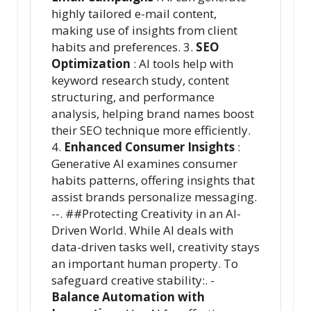
highly tailored e-mail content,
making use of insights from client
habits and preferences. 3.
SEO
Optimization
: AI tools help with
keyword research study, content
structuring, and performance
analysis, helping brand names boost
their SEO technique more efficiently.
4.
Enhanced Consumer Insights
:
Generative AI examines consumer
habits patterns, offering insights that
assist brands personalize messaging.
--. ##Protecting Creativity in an AI-
Driven World. While AI deals with
data-driven tasks well, creativity stays
an important human property. To
safeguard creative stability:. -
Balance Automation with