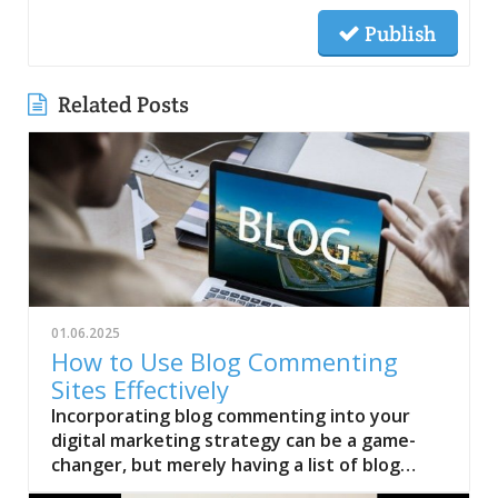
Publish
Related Posts
01.06.2025
How to Use Blog Commenting
Sites Effectively
Incorporating blog commenting into your
digital marketing strategy can be a game-
changer, but merely having a list of blog
commenting sites won’t guarantee results.