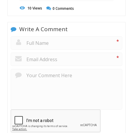
10
Views
0
Comments
Write A Comment
*
*