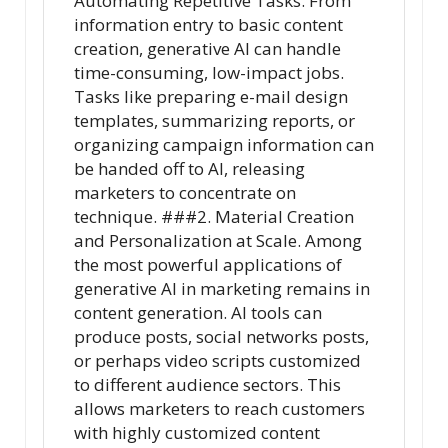
Automating Repetitive Tasks. From
information entry to basic content
creation, generative AI can handle
time-consuming, low-impact jobs.
Tasks like preparing e-mail design
templates, summarizing reports, or
organizing campaign information can
be handed off to AI, releasing
marketers to concentrate on
technique. ###2. Material Creation
and Personalization at Scale. Among
the most powerful applications of
generative AI in marketing remains in
content generation. AI tools can
produce posts, social networks posts,
or perhaps video scripts customized
to different audience sectors. This
allows marketers to reach customers
with highly customized content