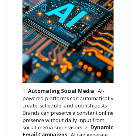
1.
Automating Social Media
: AI-
powered platforms can automatically
create, schedule, and publish posts.
Brands can preserve a constant online
presence without daily input from
social media supervisors. 2.
Dynamic
Email Campaigns
: AI can generate