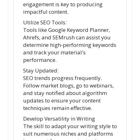
engagement is key to producing
impactful content.
Utilize SEO Tools:
Tools like Google Keyword Planner,
Ahrefs, and SEMrush can assist you
determine high-performing keywords
and track your material's
performance.
Stay Updated:
SEO trends progress frequently.
Follow market blogs, go to webinars,
and stay notified about algorithm
updates to ensure your content
techniques remain effective.
Develop Versatility in Writing
The skill to adapt your writing style to
suit numerous niches and platforms