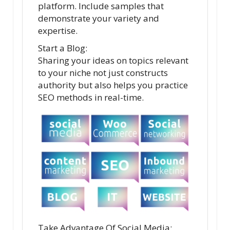
platform. Include samples that
demonstrate your variety and
expertise.
Start a Blog:
Sharing your ideas on topics relevant
to your niche not just constructs
authority but also helps you practice
SEO methods in real-time.
Take Advantage Of Social Media: