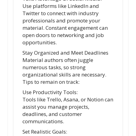
Use platforms like LinkedIn and
Twitter to connect with industry
professionals and promote your
material. Constant engagement can
open doors to networking and job
opportunities.
Stay Organized and Meet Deadlines
Material authors often juggle
numerous tasks, so strong
organizational skills are necessary.
Tips to remain on track:
Use Productivity Tools:
Tools like Trello, Asana, or Notion can
assist you manage projects,
deadlines, and customer
communications.
Set Realistic Goals: