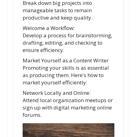
Break down big projects into
manageable tasks to remain
productive and keep quality.
Welcome a Workflow:
Develop a process for brainstorming,
drafting, editing, and checking to
ensure efficiency.
Market Yourself as a Content Writer
Promoting your skills is as essential
as producing them. Here's how to
market yourself efficiently:
Network Locally and Online:
Attend local organization meetups or
sign up with digital marketing online
forums.