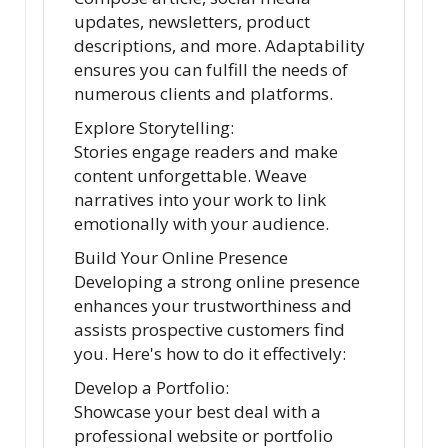
updates, newsletters, product
descriptions, and more. Adaptability
ensures you can fulfill the needs of
numerous clients and platforms.
Explore Storytelling:
Stories engage readers and make
content unforgettable. Weave
narratives into your work to link
emotionally with your audience.
Build Your Online Presence
Developing a strong online presence
enhances your trustworthiness and
assists prospective customers find
you. Here's how to do it effectively:
Develop a Portfolio:
Showcase your best deal with a
professional website or portfolio