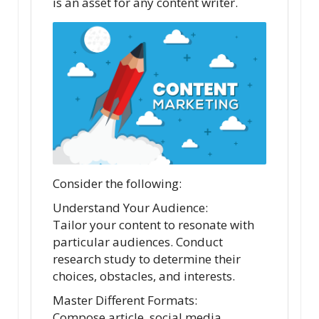
is an asset for any content writer.
Consider the following:
Understand Your Audience:
Tailor your content to resonate with
particular audiences. Conduct
research study to determine their
choices, obstacles, and interests.
Master Different Formats:
Compose article, social media