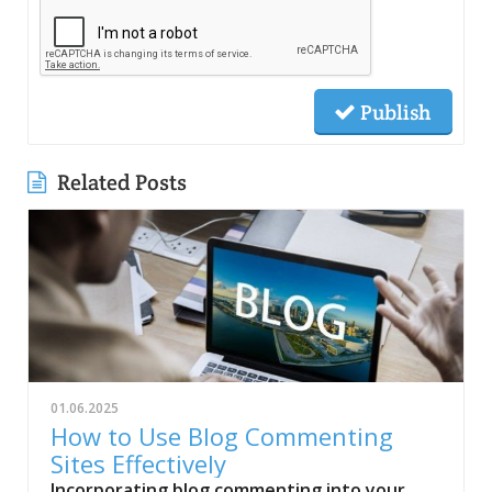
Publish
Related Posts
01.06.2025
How to Use Blog Commenting
Sites Effectively
Incorporating blog commenting into your