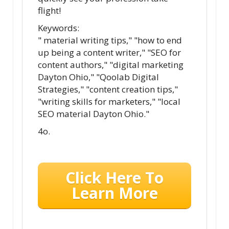
flight!
Keywords:
" material writing tips," "how to end
up being a content writer," "SEO for
content authors," "digital marketing
Dayton Ohio," "Qoolab Digital
Strategies," "content creation tips,"
"writing skills for marketers," "local
SEO material Dayton Ohio."
4o.
Click Here To
Learn More