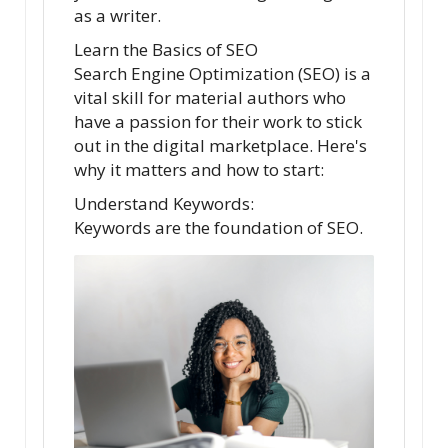
as a writer.
Learn the Basics of SEO
Search Engine Optimization (SEO) is a
vital skill for material authors who
have a passion for their work to stick
out in the digital marketplace. Here's
why it matters and how to start:
Understand Keywords:
Keywords are the foundation of SEO.