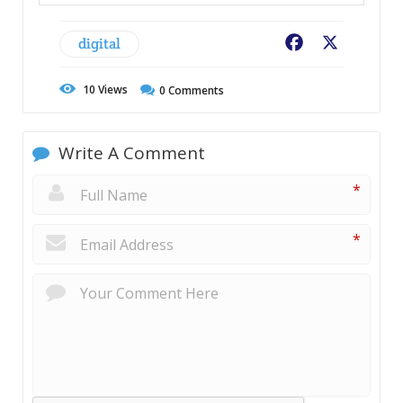
digital
Facebook
X
10
Views
0
Comments
Write A Comment
*
*