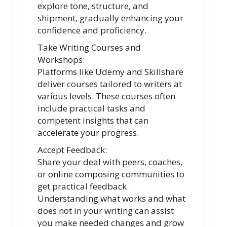
explore tone, structure, and
shipment, gradually enhancing your
confidence and proficiency.
Take Writing Courses and
Workshops:
Platforms like Udemy and Skillshare
deliver courses tailored to writers at
various levels. These courses often
include practical tasks and
competent insights that can
accelerate your progress.
Accept Feedback:
Share your deal with peers, coaches,
or online composing communities to
get practical feedback.
Understanding what works and what
does not in your writing can assist
you make needed changes and grow