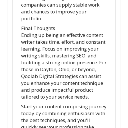
companies can supply stable work
and chances to improve your
portfolio.
Final Thoughts
Ending up being an effective content
writer takes time, effort, and constant
learning. Focus on improving your
writing skills, mastering SEO, and
building a strong online presence. For
those in Dayton, Ohio, or beyond,
Qoolab Digital Strategies can assist
you enhance your content technique
and produce impactful product
tailored to your service needs.
Start your content composing journey
today by combining enthusiasm with
the best techniques, and you'll
quickly see your profession take