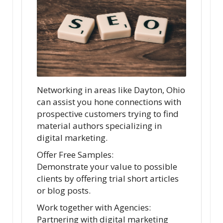
Networking in areas like Dayton, Ohio
can assist you hone connections with
prospective customers trying to find
material authors specializing in
digital marketing.
Offer Free Samples:
Demonstrate your value to possible
clients by offering trial short articles
or blog posts.
Work together with Agencies:
Partnering with digital marketing