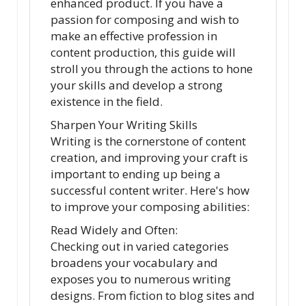
enhanced product. If you have a
passion for composing and wish to
make an effective profession in
content production, this guide will
stroll you through the actions to hone
your skills and develop a strong
existence in the field.
Sharpen Your Writing Skills
Writing is the cornerstone of content
creation, and improving your craft is
important to ending up being a
successful content writer. Here's how
to improve your composing abilities:
Read Widely and Often:
Checking out in varied categories
broadens your vocabulary and
exposes you to numerous writing
designs. From fiction to blog sites and