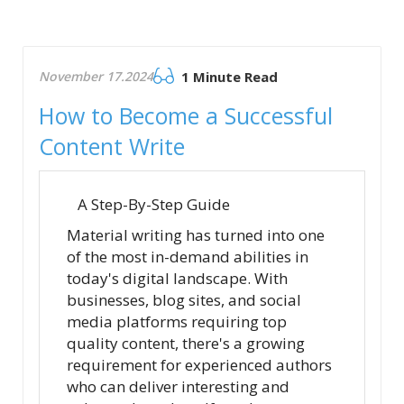
November 17.2024
1 Minute Read
How to Become a Successful
Content Write
A Step-By-Step Guide
Material writing has turned into one
of the most in-demand abilities in
today's digital landscape. With
businesses, blog sites, and social
media platforms requiring top
quality content, there's a growing
requirement for experienced authors
who can deliver interesting and