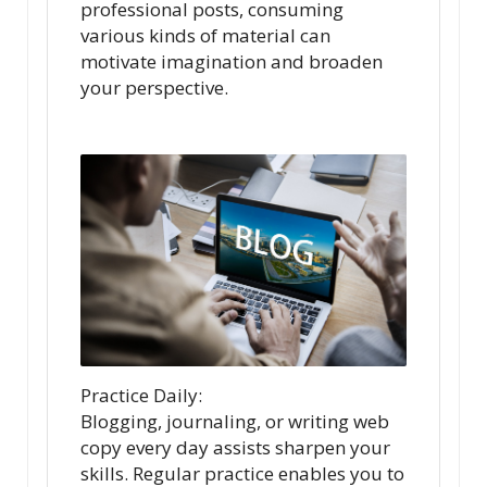
professional posts, consuming
various kinds of material can
motivate imagination and broaden
your perspective.
Practice Daily:
Blogging, journaling, or writing web
copy every day assists sharpen your
skills. Regular practice enables you to