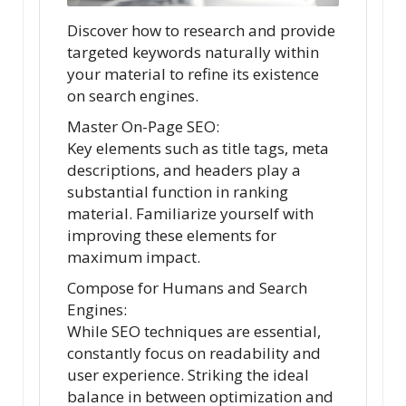
Discover how to research and provide
targeted keywords naturally within
your material to refine its existence
on search engines.
Master On-Page SEO:
Key elements such as title tags, meta
descriptions, and headers play a
substantial function in ranking
material. Familiarize yourself with
improving these elements for
maximum impact.
Compose for Humans and Search
Engines:
While SEO techniques are essential,
constantly focus on readability and
user experience. Striking the ideal
balance in between optimization and