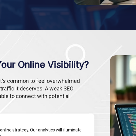
ur Online Visibility?
, it's common to feel overwhelmed
 traffic it deserves. A weak SEO
able to connect with potential
online strategy. Our analytics will illuminate
.