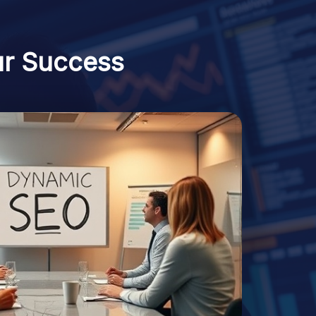
ur Success