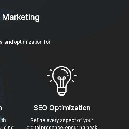
 Marketing
s, and optimization for
n
SEO Optimization
ith
Refine every aspect of your
ilding
digital presence, ensuring peak