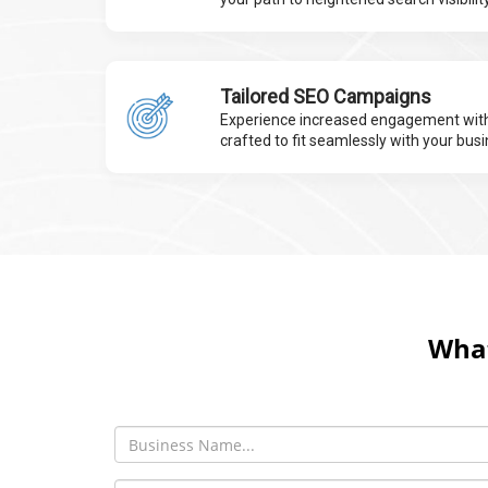
Tailored SEO Campaigns
Experience increased engagement with
crafted to fit seamlessly with your busi
What