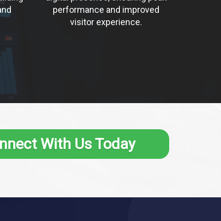
and
performance and improved
visitor experience.
nnect With Us Today