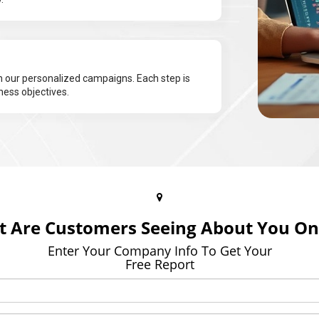
 our personalized campaigns. Each step is
ness objectives.
 Are Customers Seeing About You On
Enter Your Company Info To Get Your
Free Report