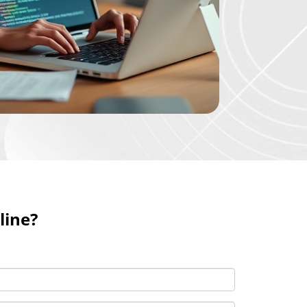
line?