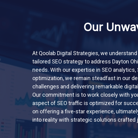
Our Unwav
At Qoolab Digital Strategies, we understand
tailored SEO strategy to address Dayton Oh
needs. With our expertise in SEO analytics
optimization, we remain steadfast in our de
challenges and delivering remarkable digita
Our commitment is to work closely with you
aspect of SEO traffic is optimized for suc
on offering a five-star experience, ultimatel
into reality with strategic solutions crafted 