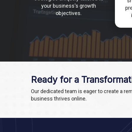
s
your business's growth
pre
objectives.
Ready for a Transformat
Our dedicated team is eager to create a re
business thrives online.