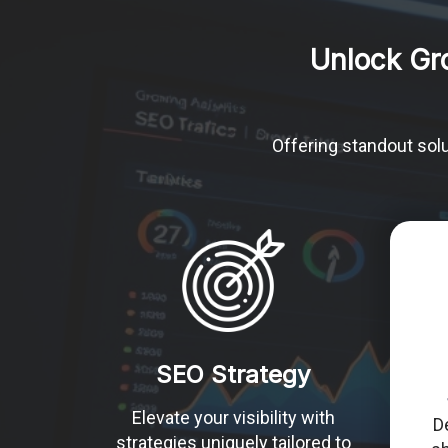
Unlock Gr
Offering standout solu
SEO Strategy
Elevate your visibility with
D
strategies uniquely tailored to