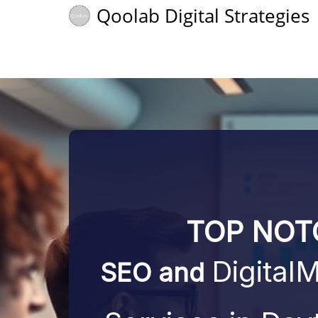
Qoolab Digital Strategies
TOP NOT
Digital
SEO
and