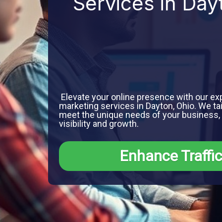
Services in Day
Elevate your online presence with our exp
marketing services in Dayton, Ohio. We tai
meet the unique needs of your business
visibility and growth.
Enhance Traffi