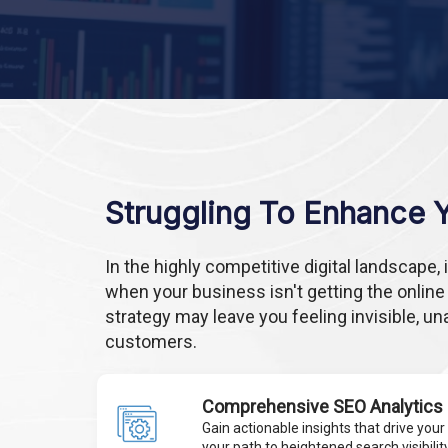
Struggling To Enhance Yo
In the highly competitive digital landscape
when your business isn't getting the online
strategy may leave you feeling invisible, un
customers.
Comprehensive SEO Analytics
Gain actionable insights that drive your 
your path to heightened search visibility