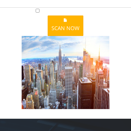
I accept to receive additional info
SCAN NOW