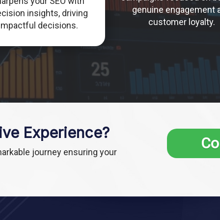
harpens your SEO with
genuine engagement 
cision insights, driving
customer loyalty.
impactful decisions.
ive Experience?
Co
markable journey ensuring your