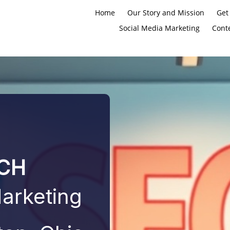
Home
Our Story and Mission
Get
Social Media Marketing
Cont
CH
Marketing