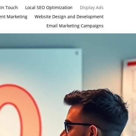
 In Touch
Local SEO Optimization
Display Ads
ent Marketing
Website Design and Development
Email Marketing Campaigns