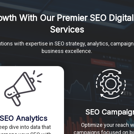
owth With Our Premier SEO Digital
Services
tions with expertise in SEO strategy, analytics, campaign
business excellence.
SEO Campaig
SEO Analytics
Optimize your reach w
eep dive into data that
campaigns focused on bu