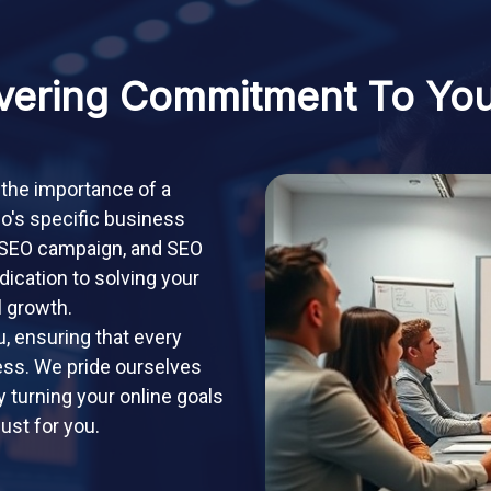
ering Commitment To Yo
 the importance of a
io's specific business
, SEO campaign, and SEO
dication to solving your
l growth.
, ensuring that every
cess. We pride ourselves
y turning your online goals
just for you.