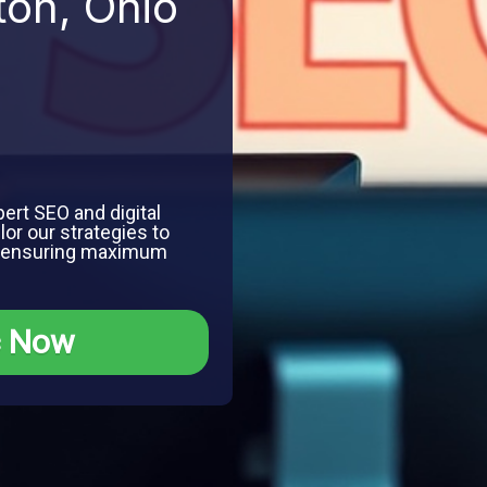
ton, Ohio
ert SEO and digital
lor our strategies to
, ensuring maximum
c Now