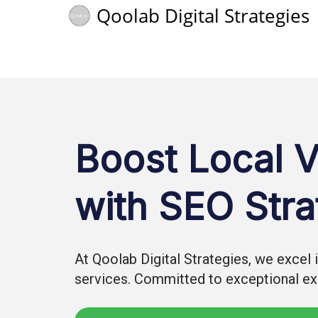
Qoolab Digital Strategies
Boost Local Vi
with SEO Stra
At Qoolab Digital Strategies, we excel
services. Committed to exceptional exp