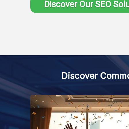
Discover Our SEO Sol
Discover Common