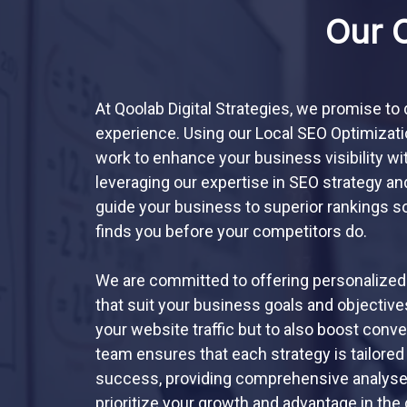
Our 
At Qoolab Digital Strategies, we promise to
experience. Using our Local SEO Optimization
work to enhance your business visibility wi
leveraging our expertise in SEO strategy an
guide your business to superior rankings so
finds you before your competitors do.
We are committed to offering personalized
that suit your business goals and objectives
your website traffic but to also boost conv
team ensures that each strategy is tailored
success, providing comprehensive analyses,
prioritize your growth and advantage in the 