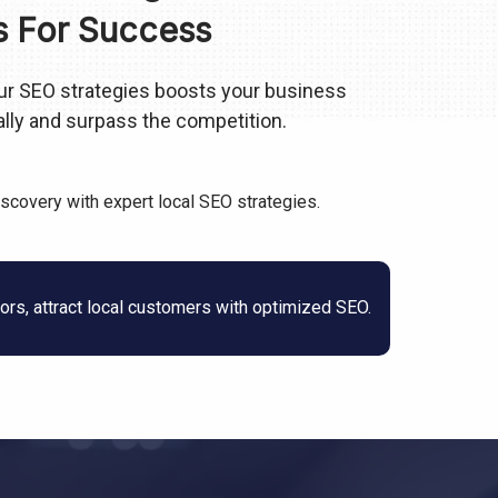
s For Success
 our SEO strategies boosts your business
cally and surpass the competition.
iscovery with expert local SEO strategies.
rs, attract local customers with optimized SEO.