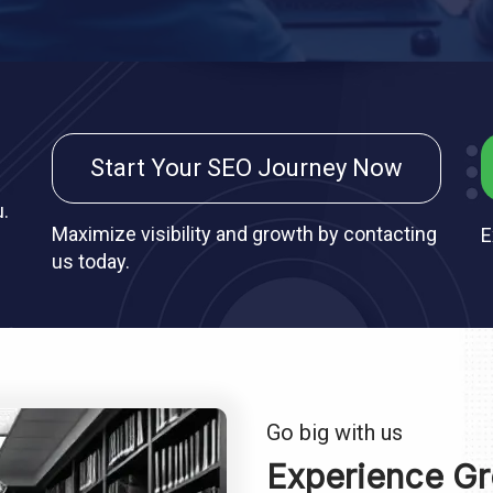
Start Your SEO Journey Now
u.
Maximize visibility and growth by contacting
E
us today.
Go big with us
Experience Gr