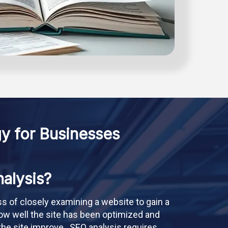
y for Businesses
alysis?
ss of closely examining a website to gain a
ow well the site has been optimized and
he site improve . SEO analysis requires