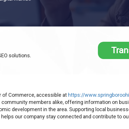
Tran
SEO solutions.
 of Commerce, accessible at
https://www.springboroohi
d community members alike, offering information on bus
omic development in the area. Supporting local businesses
e helps our company stay connected and contribute to ou