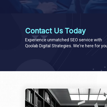
Contact Us Today
Experience unmatched SEO service with
Qoolab Digital Strategies. We're here for yo