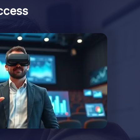
ccess