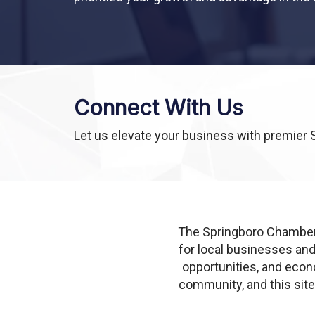
Connect With Us
Let us elevate your business with premier 
The Springboro Chamber
for local businesses an
opportunities, and econ
community, and this sit