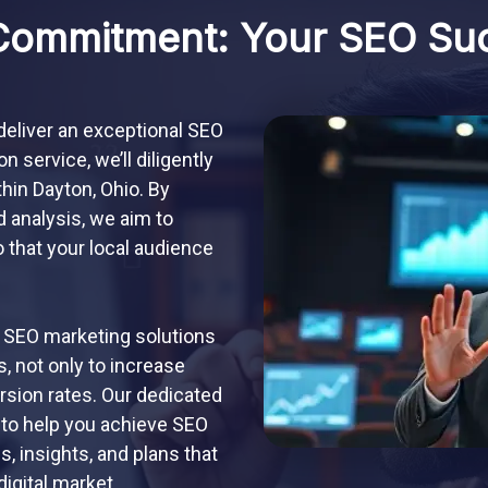
Commitment: Your SEO Su
 deliver an exceptional SEO
 service, we’ll diligently
thin Dayton, Ohio. By
d analysis, we aim to
 that your local audience
 SEO marketing solutions
, not only to increase
ersion rates. Our dedicated
 to help you achieve SEO
 insights, and plans that
digital market.