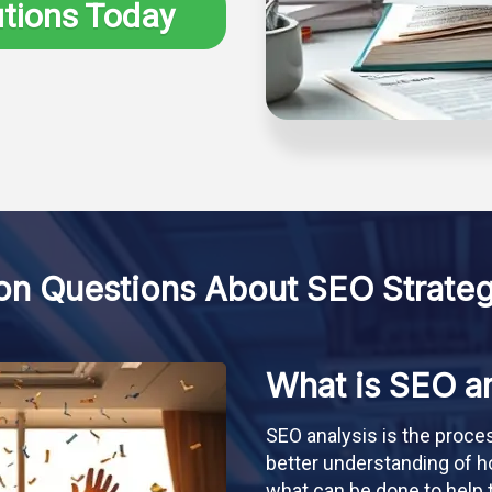
utions Today
 Questions About SEO Strateg
What is SEO an
SEO analysis is the proce
better understanding of h
what can be done to help t