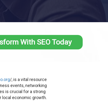
sform With SEO Today
o.org
/, is a vital resource
iness events, networking
 is crucial for a strong
r local economic growth.