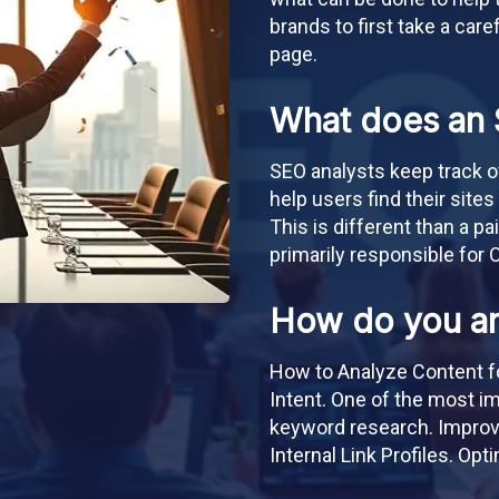
brands to first take a care
page.
What does an 
SEO analysts keep track 
help users find their sites
This is different than a pa
primarily responsible for 
How do you an
How to Analyze Content f
Intent. One of the most i
keyword research. Improvi
Internal Link Profiles. Op