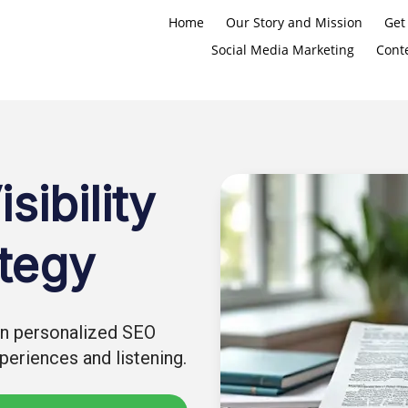
Home
Our Story and Mission
Get
Social Media Marketing
Cont
sibility
tegy
 in personalized SEO
eriences and listening.