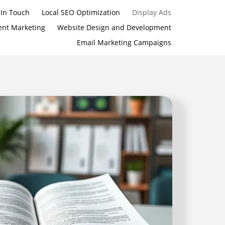
 In Touch
Local SEO Optimization
Display Ads
ent Marketing
Website Design and Development
Email Marketing Campaigns