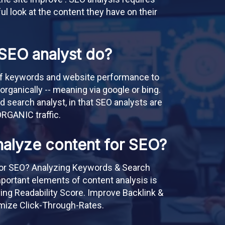
ful look at the content they have on their
SEO analyst do?
of keywords and website performance to
 organically -- meaning via google or bing.
id search analyst, in that SEO analysts are
ORGANIC traffic.
alyze content for SEO?
or SEO? Analyzing Keywords & Search
mportant elements of content analysis is
ng Readability Score. Improve Backlink &
timize Click-Through-Rates.