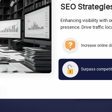
SEO Strategie
Enhancing visibility with
presence. Drive traffic lo
Increase online d
Surpass competito