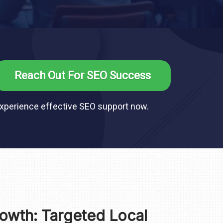
Reach Out For SEO Success
xperience effective SEO support now.
owth: Targeted Local