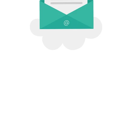
Qoolab Social Media Direction
© 2026 All Rights .
1413 Riverside #A, Paso Robles, CA 93446
.
Contact Us
.
Terms of Service
.
Privacy Policy