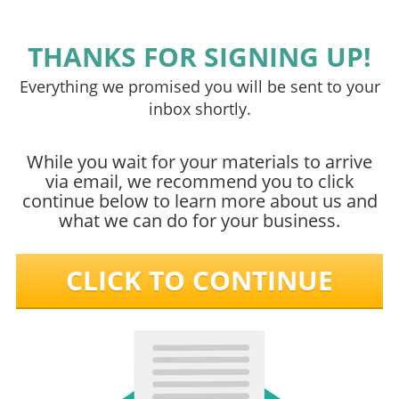
THANKS FOR SIGNING UP!
Everything we promised you will be sent to your
inbox shortly.
While you wait for your materials to arrive
via email, we recommend you to click
continue below to learn more about us and
what we can do for your business.
CLICK TO CONTINUE